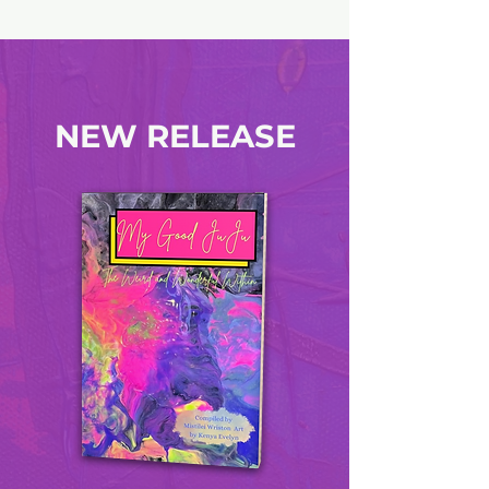
NEW RELEASE