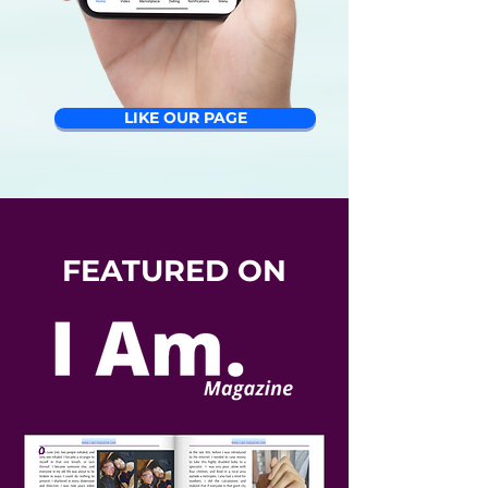
LIKE OUR PAGE
FEATURED ON