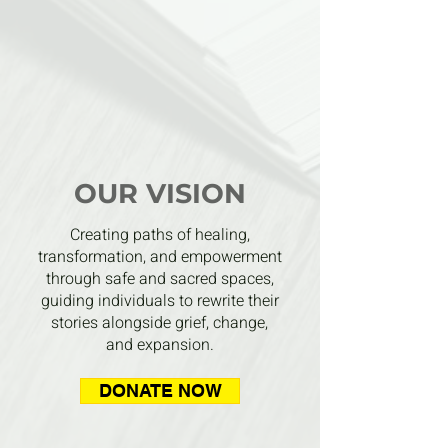
OUR VISION
Creating paths of healing,
transformation, and empowerment
through safe and sacred spaces,
guiding individuals to rewrite their
stories alongside grief, change,
and expansion.
DONATE NOW