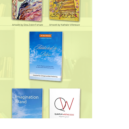
Artwork by Dina Ziskin-Fortune
Artwork by Nathalie Villeneuve