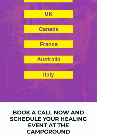
UK
Canada
France
Australia
Italy
BOOK A CALL NOW AND
SCHEDULE YOUR HEALING
EVENT AT THE
CAMPGROUND