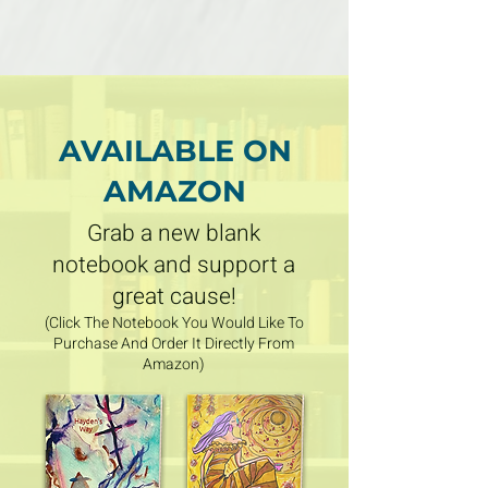
AVAILABLE ON
AMAZON
Grab a new blank
notebook and support a
great cause
!
(Click The Notebook You Would Like To
Purchase And Order It Directly From
Amazon)