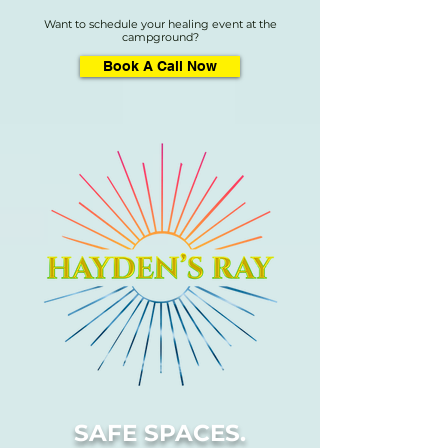
Want to schedule your healing event at the
campground?
Book A Call Now
SAFE SPACES.