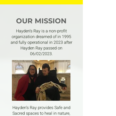
OUR MISSION
Hayden’s Ray is a non-profit
organization dreamed of in 1995
and fully operational in 2023 after
Hayden Ray passed on
06/02/2023.
Hayden’s Ray provides Safe and
Sacred spaces to heal in nature,