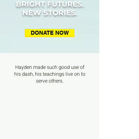
BRIGHT FUTURES.
NEW STORIES.
DONATE NOW
Hayden made such good use of
his dash, his teachings live on to
serve others.