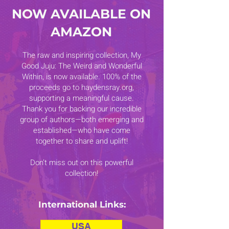
NOW AVAILABLE ON
AMAZON
The raw and inspiring collection, My
Good Juju: The Weird and Wonderful
Within, is now available. 100% of the
proceeds go to haydensray.org,
supporting a meaningful cause.
Thank you for backing our incredible
group of authors—both emerging and
established—who have come
together to share and uplift!
Don’t miss out on this powerful
collection!
International Links:
USA