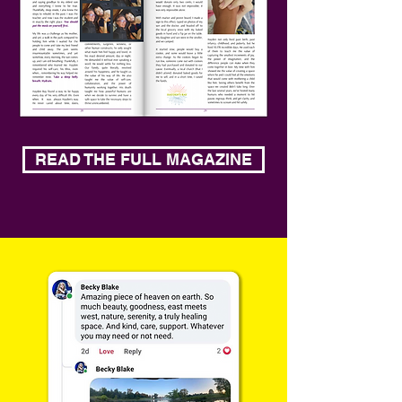
READ THE FULL MAGAZINE