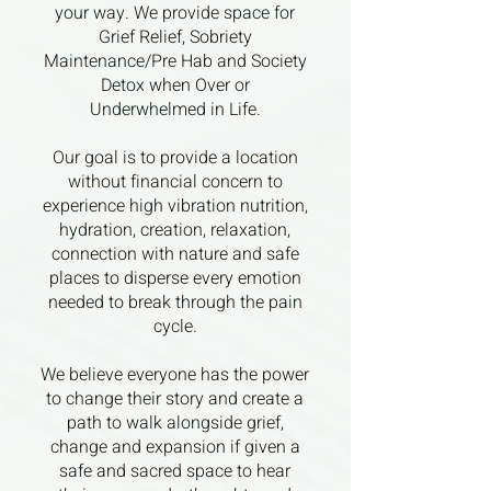
your way. We provide space for
Grief Relief, Sobriety
Maintenance/Pre Hab and Society
Detox when Over or
Underwhelmed in Life.
Our goal is to provide a location
without financial concern to
experience high vibration nutrition,
hydration, creation, relaxation,
connection with nature and safe
places to disperse every emotion
needed to break through the pain
cycle.
We believe everyone has the power
to change their story and create a
path to walk alongside grief,
change and expansion if given a
safe and sacred space to hear