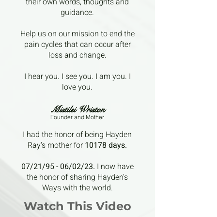
their own words, thoughts and
guidance.
Help us on our mission to end the
pain cycles that can occur after
loss and change.
I hear you. I see you. I am you. I
love you.
Mistilei Wriston
Founder a
nd Mother
I had the honor of being Hayden
Ray's mother for
10178 days.
07/21/95 - 06/02/23.
I now have
the honor of sharing Hayden’s
Ways with the world.
Watch This Video